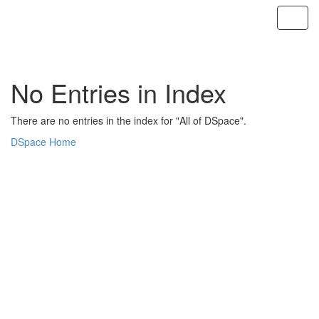
Skip
navigation
No Entries in Index
There are no entries in the index for "All of DSpace".
DSpace Home