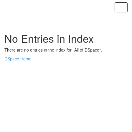
Skip
navigation
No Entries in Index
There are no entries in the index for "All of DSpace".
DSpace Home