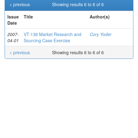
< previous
Showing results 6 to 6 of 6
Issue
Title
Author(s)
Date
2007-
VT-136 Market Research and
Cory Yoder
04-01
Sourcing Case Exercise
< previous
Showing results 6 to 6 of 6