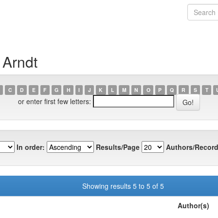
 Arndt
C
D
E
F
G
H
I
J
K
L
M
N
O
P
Q
R
S
T
or enter first few letters:
In order:
Results/Page
Authors/Record
Showing results 5 to 5 of 5
Author(s)