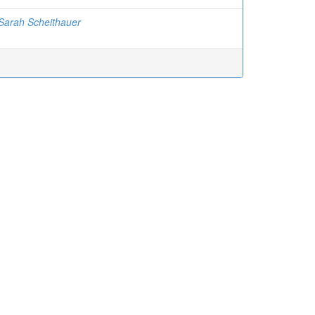
Sarah Scheithauer