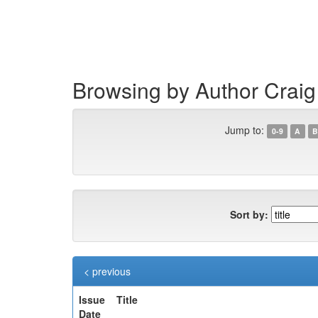
Skip
navigation
Browsing by Author Craig
Jump to:
0-9
A
B
Sort by:
< previous
Issue
Title
Date