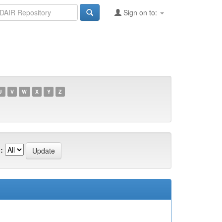
Sign on to:
U
V
W
X
Y
Z
: