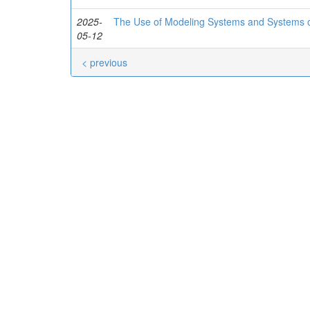
2025-
The Use of Modeling Systems and Systems of
05-12
< previous