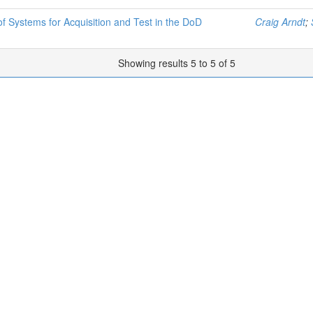
 Systems for Acquisition and Test in the DoD
Craig Arndt
;
Showing results 5 to 5 of 5