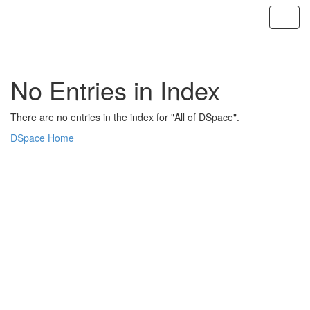
Skip
navigation
No Entries in Index
There are no entries in the index for "All of DSpace".
DSpace Home