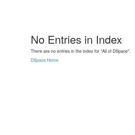
Skip
navigation
No Entries in Index
There are no entries in the index for "All of DSpace".
DSpace Home