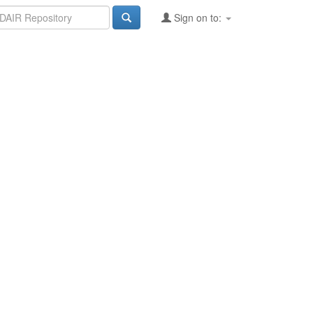
Sign on to: