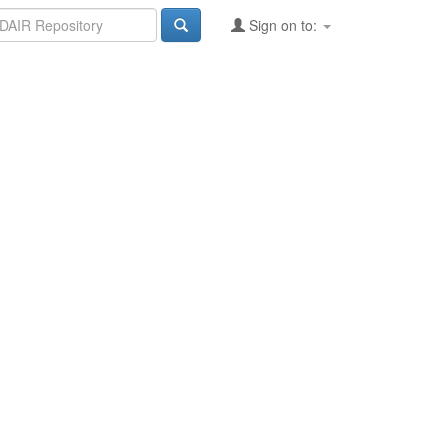
Sign on to: