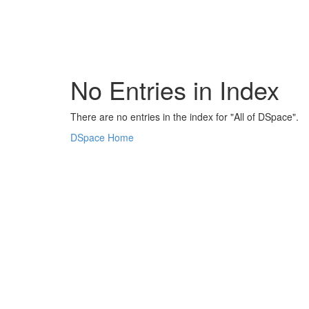
Skip
navigation
No Entries in Index
There are no entries in the index for "All of DSpace".
DSpace Home