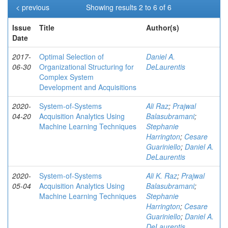
< previous
Showing results 2 to 6 of 6
Issue
Title
Author(s)
Date
2017-
Optimal Selection of
Daniel A.
06-30
Organizational Structuring for
DeLaurentis
Complex System
Development and Acquisitions
2020-
System-of-Systems
Ali Raz
;
Prajwal
04-20
Acquisition Analytics Using
Balasubramani
;
Machine Learning Techniques
Stephanie
Harrington
;
Cesare
Guariniello
;
Daniel A.
DeLaurentis
2020-
System-of-Systems
Ali K. Raz
;
Prajwal
05-04
Acquisition Analytics Using
Balasubramani
;
Machine Learning Techniques
Stephanie
Harrington
;
Cesare
Guariniello
;
Daniel A.
DeLaurentis