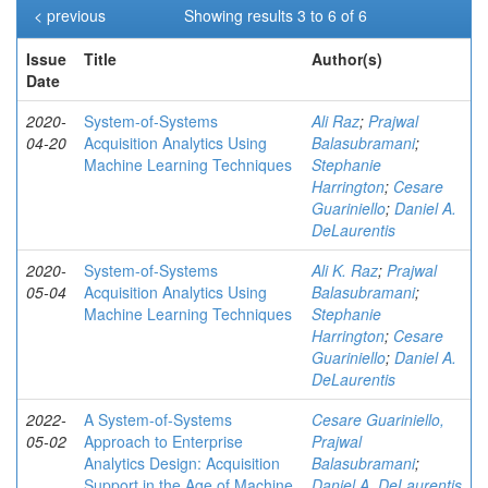
< previous
Showing results 3 to 6 of 6
Issue
Title
Author(s)
Date
2020-
System-of-Systems
Ali Raz
;
Prajwal
04-20
Acquisition Analytics Using
Balasubramani
;
Machine Learning Techniques
Stephanie
Harrington
;
Cesare
Guariniello
;
Daniel A.
DeLaurentis
2020-
System-of-Systems
Ali K. Raz
;
Prajwal
05-04
Acquisition Analytics Using
Balasubramani
;
Machine Learning Techniques
Stephanie
Harrington
;
Cesare
Guariniello
;
Daniel A.
DeLaurentis
2022-
A System-of-Systems
Cesare Guariniello,
05-02
Approach to Enterprise
Prajwal
Analytics Design: Acquisition
Balasubramani
;
Support in the Age of Machine
Daniel A. DeLaurentis