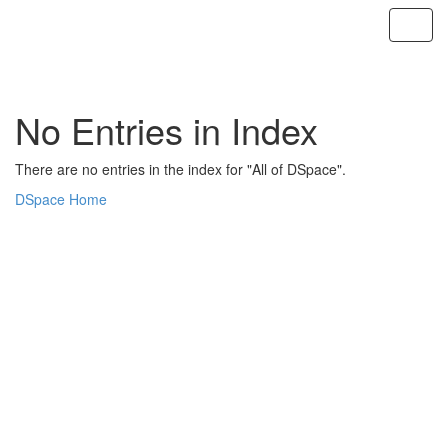
Skip
navigation
No Entries in Index
There are no entries in the index for "All of DSpace".
DSpace Home