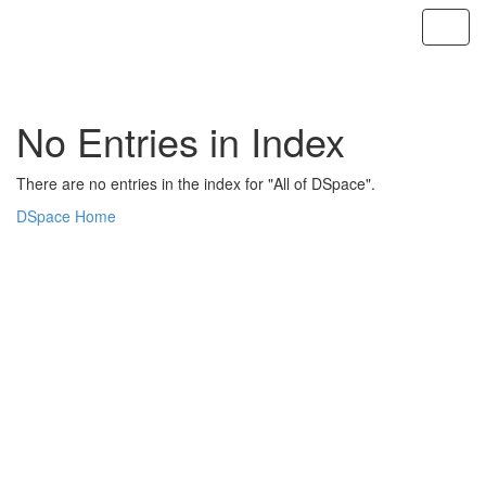
Skip
navigation
No Entries in Index
There are no entries in the index for "All of DSpace".
DSpace Home