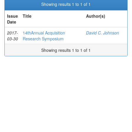
Showing results 1 to 1 of 1
Issue
Title
Author(s)
Date
2017-
14thAnnual Acquisition
David C. Johnson
03-30
Research Symposium
Showing results 1 to 1 of 1