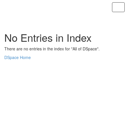
Skip
navigation
No Entries in Index
There are no entries in the index for "All of DSpace".
DSpace Home