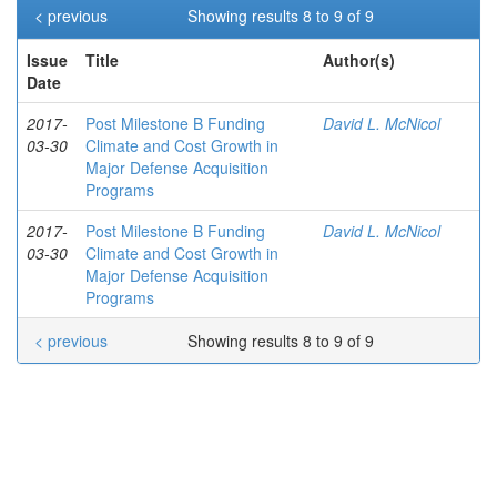
< previous
Showing results 8 to 9 of 9
Issue
Title
Author(s)
Date
2017-
Post Milestone B Funding
David L. McNicol
03-30
Climate and Cost Growth in
Major Defense Acquisition
Programs
2017-
Post Milestone B Funding
David L. McNicol
03-30
Climate and Cost Growth in
Major Defense Acquisition
Programs
< previous
Showing results 8 to 9 of 9