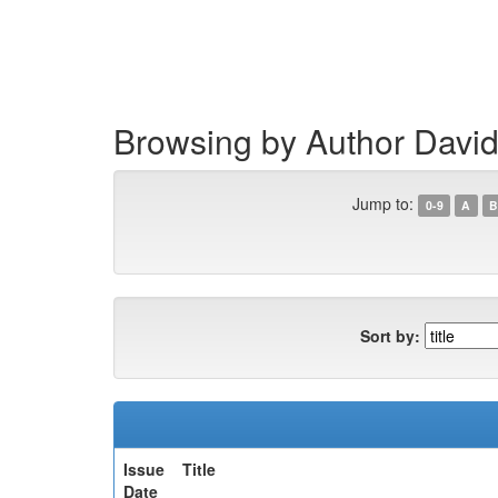
Skip
navigation
Browsing by Author David
Jump to:
0-9
A
B
Sort by:
Issue
Title
Date