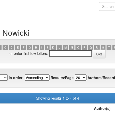
 Nowicki
C
D
E
F
G
H
I
J
K
L
M
N
O
P
Q
R
S
T
or enter first few letters:
In order:
Results/Page
Authors/Record
Showing results 1 to 4 of 4
Author(s)