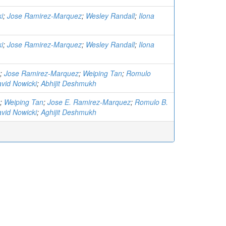
i
;
Jose Ramirez-Marquez
;
Wesley Randall
;
Ilona
i
;
Jose Ramirez-Marquez
;
Wesley Randall
;
Ilona
;
Jose Ramirez-Marquez
;
Weiping Tan
;
Romulo
vid Nowicki
;
Abhijit Deshmukh
;
Weiping Tan
;
Jose E. Ramirez-Marquez
;
Romulo B.
vid Nowicki
;
Aghijit Deshmukh