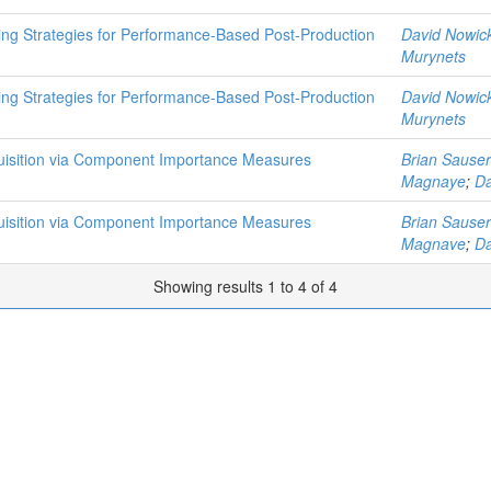
ing Strategies for Performance-Based Post-Production
David Nowick
Murynets
ing Strategies for Performance-Based Post-Production
David Nowick
Murynets
quisition via Component Importance Measures
Brian Sauser
Magnaye
;
Da
quisition via Component Importance Measures
Brian Sauser
Magnave
;
Da
Showing results 1 to 4 of 4