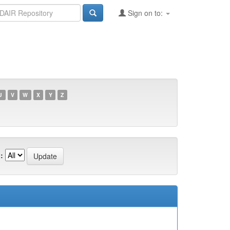
Sign on to:
U
V
W
X
Y
Z
: