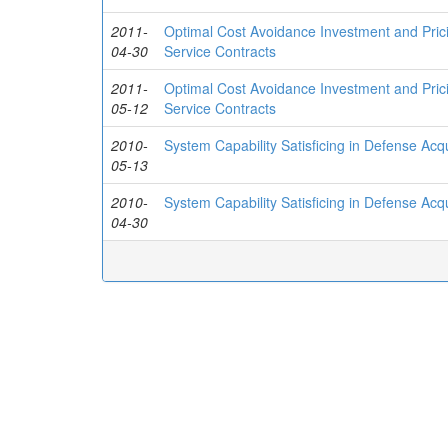
2011-
Optimal Cost Avoidance Investment and Pric
04-30
Service Contracts
2011-
Optimal Cost Avoidance Investment and Pric
05-12
Service Contracts
2010-
System Capability Satisficing in Defense Ac
05-13
2010-
System Capability Satisficing in Defense Ac
04-30