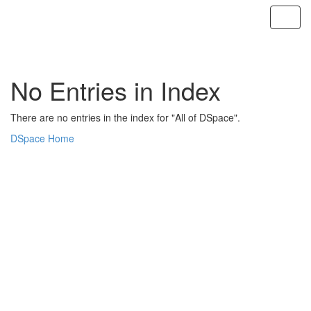
Skip
navigation
No Entries in Index
There are no entries in the index for "All of DSpace".
DSpace Home