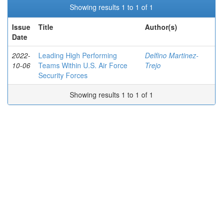
Showing results 1 to 1 of 1
Issue
Title
Author(s)
Date
2022-
Leading High Performing
Delfino Martinez-
10-06
Teams Within U.S. Air Force
Trejo
Security Forces
Showing results 1 to 1 of 1