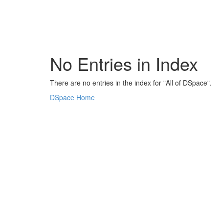
Skip
navigation
No Entries in Index
There are no entries in the index for "All of DSpace".
DSpace Home