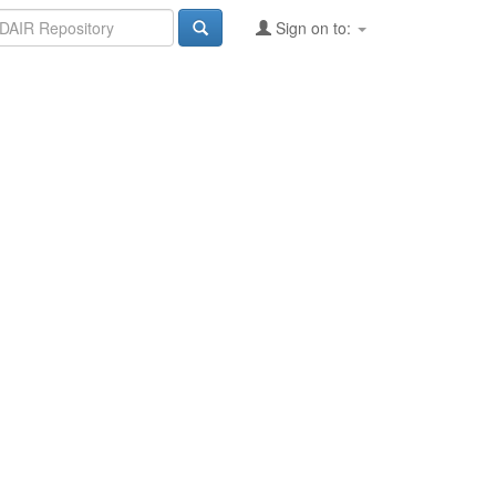
Sign on to: