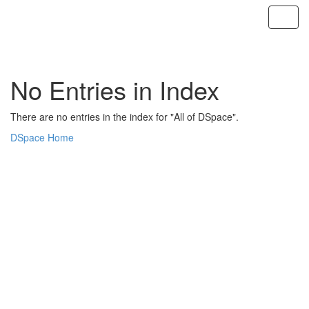
Skip
navigation
No Entries in Index
There are no entries in the index for "All of DSpace".
DSpace Home