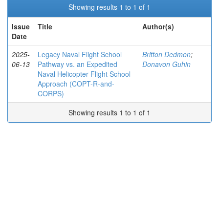
Showing results 1 to 1 of 1
Issue
Title
Author(s)
Date
2025-
Legacy Naval Flight School
Britton Dedmon
;
06-13
Pathway vs. an Expedited
Donavon Guhin
Naval Helicopter Flight School
Approach (COPT-R-and-
CORPS)
Showing results 1 to 1 of 1