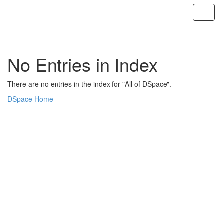
Skip
navigation
No Entries in Index
There are no entries in the index for "All of DSpace".
DSpace Home