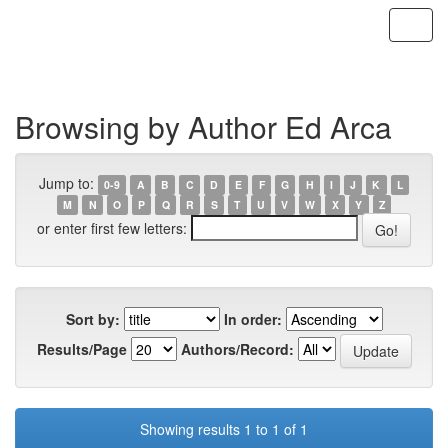
Skip
navigation
Browsing by Author Ed Arca
Jump to:
0-9
A
B
C
D
E
F
G
H
I
J
K
L
M
N
O
P
Q
R
S
T
U
V
W
X
Y
Z
or enter first few letters:
Sort by:
In order:
Results/Page
Authors/Record:
Showing results 1 to 1 of 1