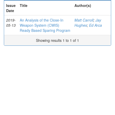
Issue
Title
Author(s)
Date
2019-
An Analysis of the Close-In
Matt Carroll
;
Jay
05-13
Weapon System (CWIS)
Hughes
;
Ed Arca
Ready Based Sparing Program
Showing results 1 to 1 of 1