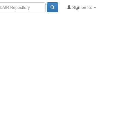
Sign on to: