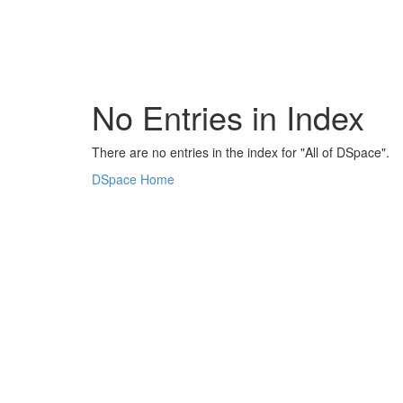
Skip
navigation
No Entries in Index
There are no entries in the index for "All of DSpace".
DSpace Home