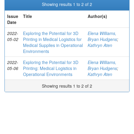
Showing results 1 to 2 of 2
Issue
Title
Author(s)
Date
2022-
Exploring the Potential for 3D
Elena Williams,
05-02
Printing in Medical Logistics for
Bryan Hudgens
;
Medical Supplies in Operational
Kathryn Aten
Environments
2022-
Exploring the Potential for 3D
Elena Williams,
05-06
Printing: Medical Logistics in
Bryan Hudgens
;
Operational Environments
Kathryn Aten
Showing results 1 to 2 of 2