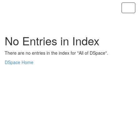
Skip
navigation
No Entries in Index
There are no entries in the index for "All of DSpace".
DSpace Home