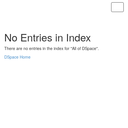
Skip
navigation
No Entries in Index
There are no entries in the index for "All of DSpace".
DSpace Home