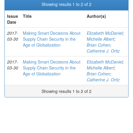
Showing results 1 to 2 of 2
Issue
Title
Author(s)
Date
2017-
Making Smart Decisions About
Elizabeth McDaniel
;
03-30
Supply Chain Security in the
Michelle Albert
;
Age of Globalization
Brian Cohen
;
Catherine J. Ortiz
2017-
Making Smart Decisions About
Elizabeth McDaniel
;
03-30
Supply Chain Security in the
Michelle Albert
;
Age of Globalization
Brian Cohen
;
Catherine J. Ortiz
Showing results 1 to 2 of 2