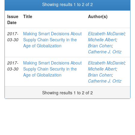
Showing results 1 to 2 of 2
Issue
Title
Author(s)
Date
2017-
Making Smart Decisions About
Elizabeth McDaniel
;
03-30
Supply Chain Security in the
Michelle Albert
;
Age of Globalization
Brian Cohen
;
Catherine J. Ortiz
2017-
Making Smart Decisions About
Elizabeth McDaniel
;
03-30
Supply Chain Security in the
Michelle Albert
;
Age of Globalization
Brian Cohen
;
Catherine J. Ortiz
Showing results 1 to 2 of 2