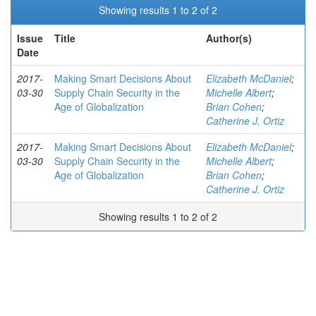
Showing results 1 to 2 of 2
Issue
Title
Author(s)
Date
2017-
Making Smart Decisions About
Elizabeth McDaniel
;
03-30
Supply Chain Security in the
Michelle Albert
;
Age of Globalization
Brian Cohen
;
Catherine J. Ortiz
2017-
Making Smart Decisions About
Elizabeth McDaniel
;
03-30
Supply Chain Security in the
Michelle Albert
;
Age of Globalization
Brian Cohen
;
Catherine J. Ortiz
Showing results 1 to 2 of 2