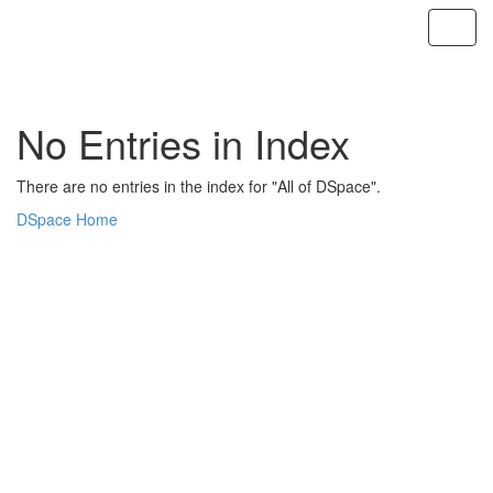
Skip
navigation
No Entries in Index
There are no entries in the index for "All of DSpace".
DSpace Home