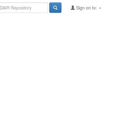
Sign on to: