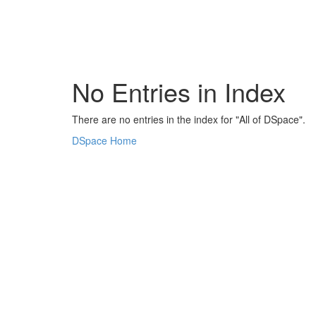
Skip
navigation
No Entries in Index
There are no entries in the index for "All of DSpace".
DSpace Home