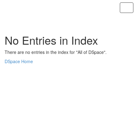
Skip
navigation
No Entries in Index
There are no entries in the index for "All of DSpace".
DSpace Home