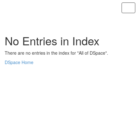
Skip
navigation
No Entries in Index
There are no entries in the index for "All of DSpace".
DSpace Home