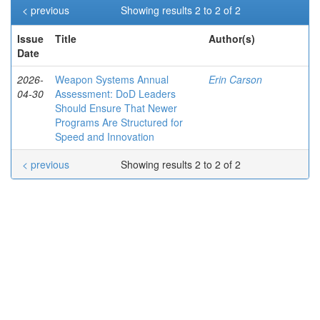
< previous
Showing results 2 to 2 of 2
Issue
Title
Author(s)
Date
2026-
Weapon Systems Annual
Erin Carson
04-30
Assessment: DoD Leaders
Should Ensure That Newer
Programs Are Structured for
Speed and Innovation
< previous
Showing results 2 to 2 of 2