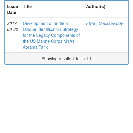
Issue
Title
Author(s)
Date
2017-
Development of an Item
Flynn
;
Souksavatdy
03-30
Unique Identification Strategy
for the Legacy Components of
the US Marine Corps M1A1
Abrams Tank
Showing results 1 to 1 of 1