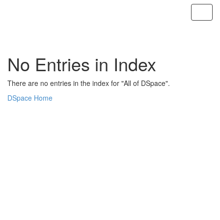
Skip
navigation
No Entries in Index
There are no entries in the index for "All of DSpace".
DSpace Home