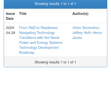
Showing results 1 to 1 of 1
Issue
Title
Author(s)
Date
2025-
From R&D to Readiness:
Victor Sorrentino
;
04-28
Navigating Technology
Jeffrey Voth
;
Henry
Transitions with the Naval
Jones
Power and Energy Systems
Technology Development
Roadmap
Showing results 1 to 1 of 1