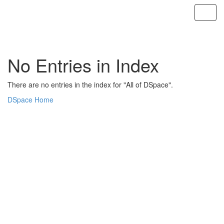
Skip
navigation
No Entries in Index
There are no entries in the index for "All of DSpace".
DSpace Home