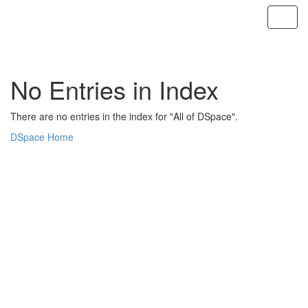
Skip
navigation
No Entries in Index
There are no entries in the index for "All of DSpace".
DSpace Home