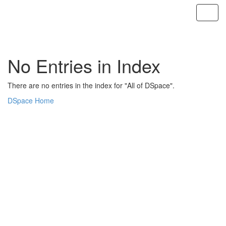
Skip
navigation
No Entries in Index
There are no entries in the index for "All of DSpace".
DSpace Home