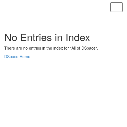
Skip
navigation
No Entries in Index
There are no entries in the index for "All of DSpace".
DSpace Home