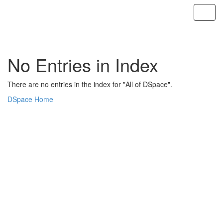
Skip
navigation
No Entries in Index
There are no entries in the index for "All of DSpace".
DSpace Home