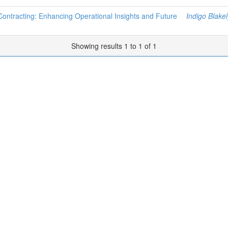
 Contracting: Enhancing Operational Insights and Future
Indigo Blakel
Showing results 1 to 1 of 1