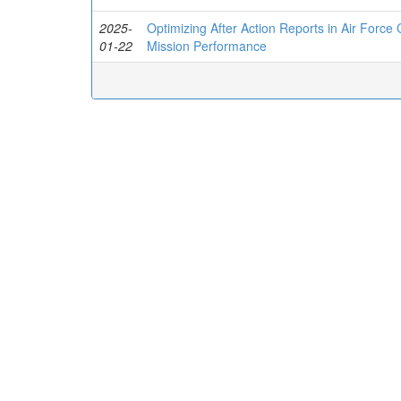
2025-
Optimizing After Action Reports in Air Force
01-22
Mission Performance