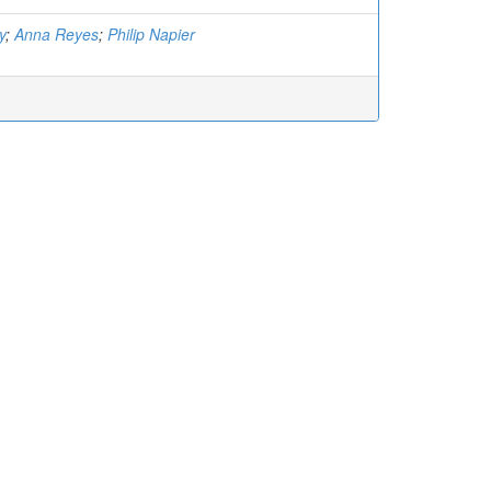
y
;
Anna Reyes
;
Philip Napier