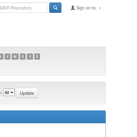
Sign on to:
U
V
W
X
Y
Z
: