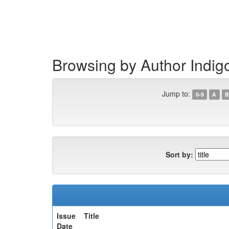
Skip
navigation
Browsing by Author Indig
Jump to:
0-9
A
B
Sort by:
Issue
Title
Date