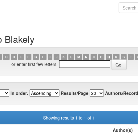
o Blakely
C
D
E
F
G
H
I
J
K
L
M
N
O
P
Q
R
S
T
or enter first few letters:
In order:
Results/Page
Authors/Record
Showing results 1 to 1 of 1
Author(s)