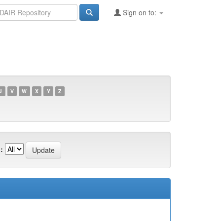
Sign on to:
U
V
W
X
Y
Z
: