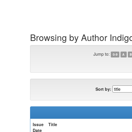
Skip
navigation
Browsing by Author Indig
Jump to:
0-9
A
B
Sort by:
Issue
Title
Date