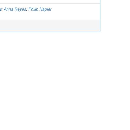
y
;
Anna Reyes
;
Philip Napier