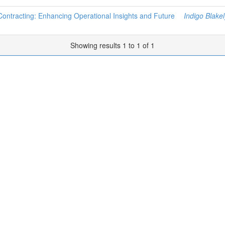
 Contracting: Enhancing Operational Insights and Future
Indigo Blakel
Showing results 1 to 1 of 1