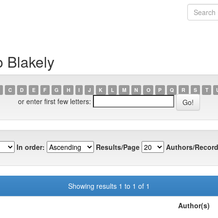
o Blakely
C
D
E
F
G
H
I
J
K
L
M
N
O
P
Q
R
S
T
or enter first few letters:
In order:
Results/Page
Authors/Record
Showing results 1 to 1 of 1
Author(s)