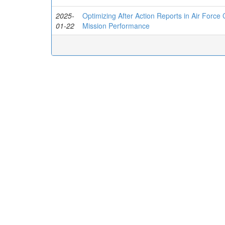
2025-
Optimizing After Action Reports in Air Force
01-22
Mission Performance