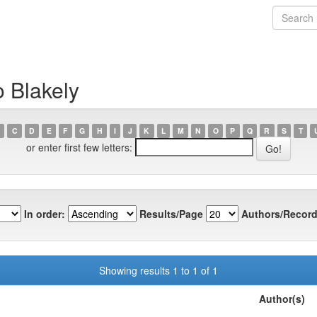
o Blakely
C
D
E
F
G
H
I
J
K
L
M
N
O
P
Q
R
S
T
or enter first few letters:
In order:
Results/Page
Authors/Record
Showing results 1 to 1 of 1
Author(s)