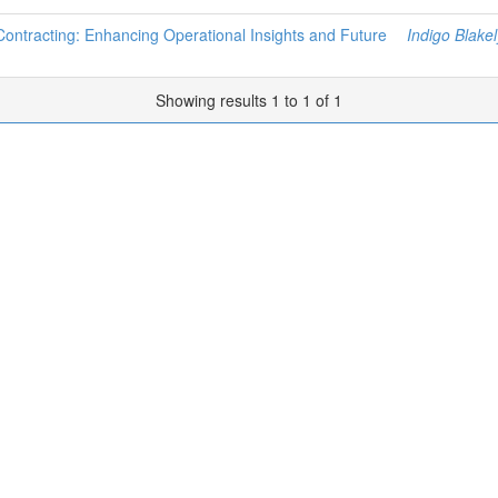
 Contracting: Enhancing Operational Insights and Future
Indigo Blakel
Showing results 1 to 1 of 1