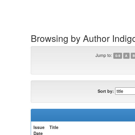
Skip
navigation
Browsing by Author Indig
Jump to:
0-9
A
B
Sort by:
Issue
Title
Date