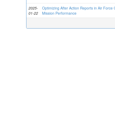
2025-
Optimizing After Action Reports in Air Force
01-22
Mission Performance