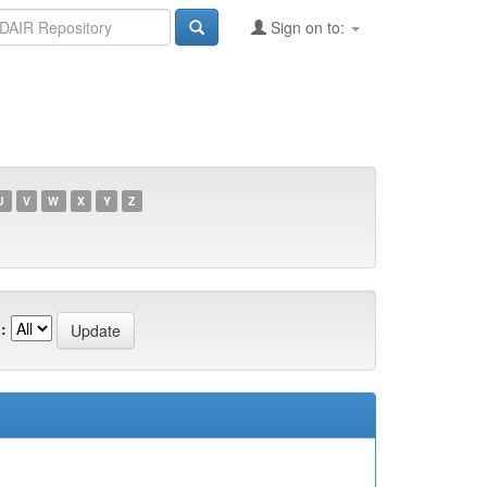
Sign on to:
U
V
W
X
Y
Z
: