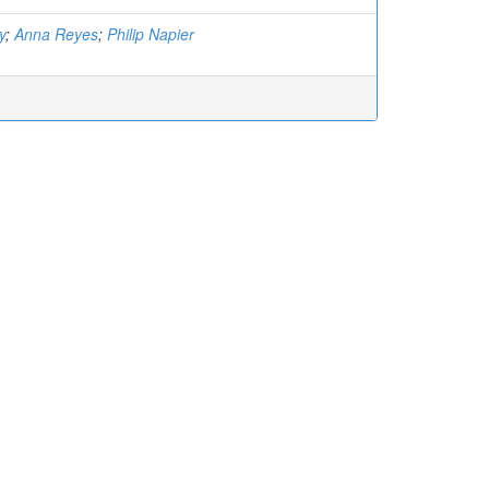
y
;
Anna Reyes
;
Philip Napier