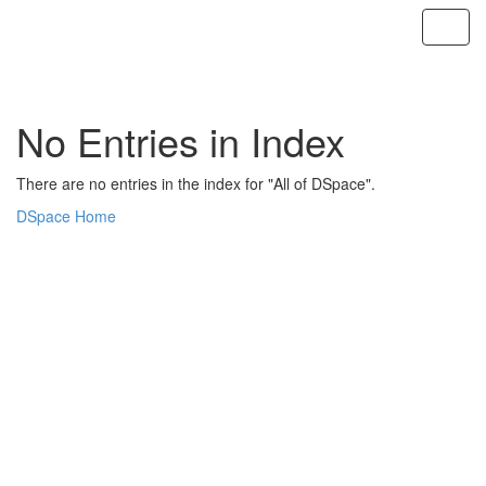
Skip
navigation
No Entries in Index
There are no entries in the index for "All of DSpace".
DSpace Home