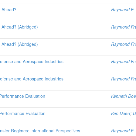
s Ahead?
Raymond E. 
s Ahead? (Abridged)
Raymond Fr
s Ahead? (Abridged)
Raymond Fr
Defense and Aerospace Industries
Raymond Fr
Defense and Aerospace Industries
Raymond Fr
r Performance Evaluation
Kenneth Doe
r Performance Evaluation
Ken Doerr
;
D
nsfer Regimes: International Perspectives
Raymond E. 