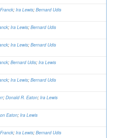
Franck
;
Ira Lewis
;
Bernard Udis
anck
;
Ira Lewis
;
Bernard Udis
anck
;
Ira Lewis
;
Bernard Udis
anck
;
Bernard Udis
;
Ira Lewis
anck
;
Ira Lewis
;
Bernard Udis
rr
;
Donald R. Eaton
;
Ira Lewis
on Eaton
;
Ira Lewis
Franck
;
Ira Lewis
;
Bernard Udis