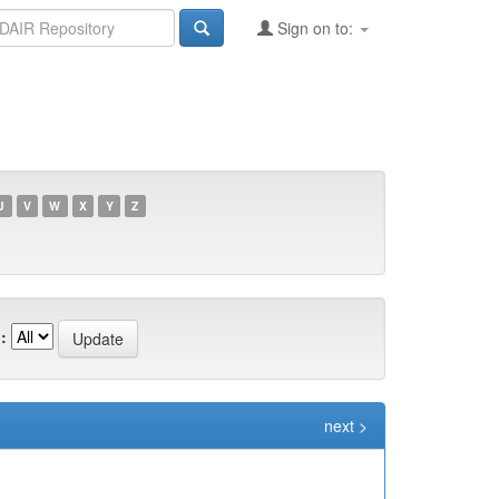
Sign on to:
U
V
W
X
Y
Z
:
next >