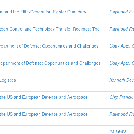
nt and the Fifth-Generation Fighter Quandary
Raymond E. 
 Export Control and Technology Transfer Regimes: The
Raymond Fr
epartment of Defense: Opportunities and Challenges
Uday Apte
;
G
Department of Defense: Opportunities and Challenges
Uday Apte
;
G
ogistics
Kenneth Doe
in the US and European Defense and Aerospace
Chip Franck
in the US and European Defense and Aerospace
Raymond Fr
Ira Lewis