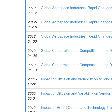
2012-
Global Aerospace Industries: Rapid Change
03-12
2012-
Global Aerospace Industries: Rapid Change
05-16
2012-
Global Aerospace Industries: Rapid Change
04-30
2010-
Global Cooperation and Competition in the 
04-26
2010-
Global Cooperation and Competition in the 
05-13
2005-
Impact of Diffusion and variability on Vendo
10-01
2005-
Impact of Diffusion and Variability on Vendo
05-01
2012-
Impact of Export Control and Technology Tra