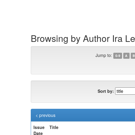
Skip
navigation
Browsing by Author Ira L
Jump to:
0-9
A
B
Sort by:
< previous
Issue
Title
Date