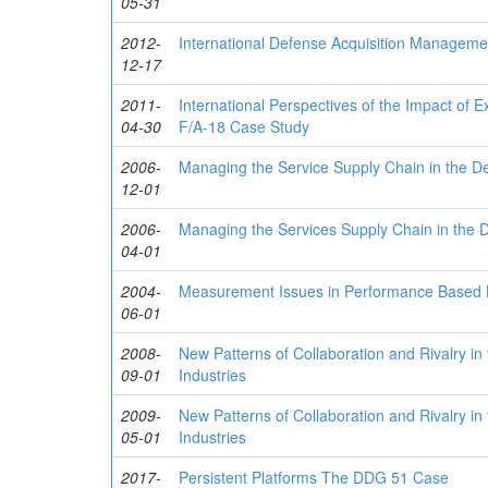
05-31
2012-
International Defense Acquisition Manageme
12-17
2011-
International Perspectives of the Impact of
04-30
F/A-18 Case Study
2006-
Managing the Service Supply Chain in the D
12-01
2006-
Managing the Services Supply Chain in the 
04-01
2004-
Measurement Issues in Performance Based L
06-01
2008-
New Patterns of Collaboration and Rivalry 
09-01
Industries
2009-
New Patterns of Collaboration and Rivalry 
05-01
Industries
2017-
Persistent Platforms The DDG 51 Case