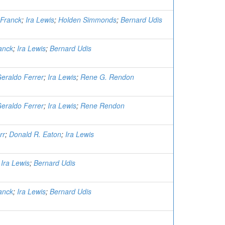
Franck
;
Ira Lewis
;
Holden Simmonds
;
Bernard Udis
anck
;
Ira Lewis
;
Bernard Udis
eraldo Ferrer
;
Ira Lewis
;
Rene G. Rendon
eraldo Ferrer
;
Ira Lewis
;
Rene Rendon
rr
;
Donald R. Eaton
;
Ira Lewis
;
Ira Lewis
;
Bernard Udis
anck
;
Ira Lewis
;
Bernard Udis