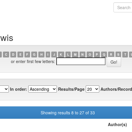
ewis
C
D
E
F
G
H
I
J
K
L
M
N
O
P
Q
R
S
T
or enter first few letters:
In order:
Results/Page
Authors/Record
Showing results 8 to 27 of 33
Author(s)