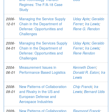
Regimes: The F/A-18 Case
Study
2006-
Managing the Service Supply
Uday Apte
;
Geraldo
12-01
Chain in the Department of
Ferrer
;
Ira Lewis
;
Defense: Opportunities and
Rene G. Rendon
Challenges
2006-
Managing the Services Supply
Uday Apte
;
Geraldo
04-01
Chain in the Department of
Ferrer
;
Ira Lewis
;
Defense: Opportunities and
Rene Rendon
Challenges
2004-
Measurement Issues in
Kenneth Doerr
;
06-01
Performance Based Logistics
Donald R. Eaton
;
Ira
Lewis
2008-
New Patterns of Collaboration
Chip Franck
;
Ira
09-01
and Rivalry in the US and
Lewis
;
Bernard Udis
European Defense and
Aerospace Industries
2009-
New Patterns of Collaboration
Raymond Franck
;