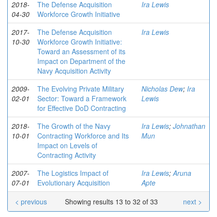
2018-
The Defense Acquisition
Ira Lewis
04-30
Workforce Growth Initiative
2017-
The Defense Acquisition
Ira Lewis
10-30
Workforce Growth Initiative:
Toward an Assessment of its
Impact on Department of the
Navy Acquisition Activity
2009-
The Evolving Private Military
Nicholas Dew
;
Ira
02-01
Sector: Toward a Framework
Lewis
for Effective DoD Contracting
2018-
The Growth of the Navy
Ira Lewis
;
Johnathan
10-01
Contracting Workforce and Its
Mun
Impact on Levels of
Contracting Activity
2007-
The Logistics Impact of
Ira Lewis
;
Aruna
07-01
Evolutionary Acquisition
Apte
< previous
Showing results 13 to 32 of 33
next >