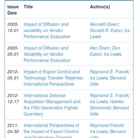
Issue
Title
Author(s)
Date
2005-
Impact of Diffusion and
Kenneth Doerr
;
10-01
variability on Vendor
Donald R. Eaton
;
Ira
Performance Evaluation
Lewis
2005-
Impact of Diffusion and
Ken Doerr
;
Don
05-01
Variability on Vendor
Eaton
;
Ira Lewis
Performance Evaluation
2012-
Impact of Export Control and
Raymond E. Franck
;
05-31
Technology Transfer Regimes:
Ira Lewis
;
Bernard
International Perspectives
Udis
2012-
International Defense
Raymond E. Franck
;
12-17
Acquisition Management and
Ira Lewis
;
Holden
the Fifth-Generation Fighter
Simmonds
;
Bernard
Quandary
Udis
2011-
International Perspectives of
Raymond Franck
;
04-30
the Impact of Export Control
Ira Lewis
;
Bernard
and Technology Transfer
Udis