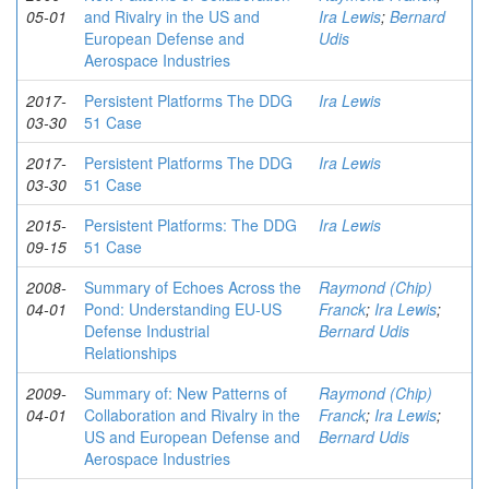
05-01
and Rivalry in the US and
Ira Lewis
;
Bernard
European Defense and
Udis
Aerospace Industries
2017-
Persistent Platforms The DDG
Ira Lewis
03-30
51 Case
2017-
Persistent Platforms The DDG
Ira Lewis
03-30
51 Case
2015-
Persistent Platforms: The DDG
Ira Lewis
09-15
51 Case
2008-
Summary of Echoes Across the
Raymond (Chip)
04-01
Pond: Understanding EU-US
Franck
;
Ira Lewis
;
Defense Industrial
Bernard Udis
Relationships
2009-
Summary of: New Patterns of
Raymond (Chip)
04-01
Collaboration and Rivalry in the
Franck
;
Ira Lewis
;
US and European Defense and
Bernard Udis
Aerospace Industries