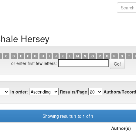
chale Hersey
C
D
E
F
G
H
I
J
K
L
M
N
O
P
Q
R
S
T
or enter first few letters:
In order:
Results/Page
Authors/Record
Showing results 1 to 1 of 1
Author(s)