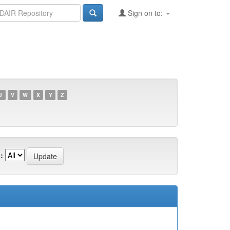
Sign on to:
U
V
W
X
Y
Z
: