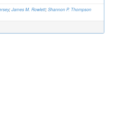
ersey
;
James M. Rowlett
;
Shannon P. Thompson