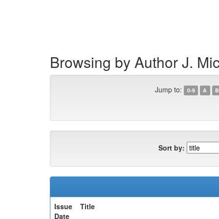
Skip
navigation
Browsing by Author J. Mi
Jump to:
0-9
A
B
Sort by:
Issue
Title
Date