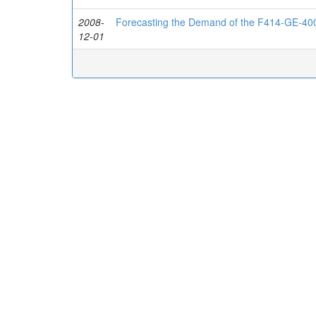
2008-
Forecasting the Demand of the F414-GE-40
12-01