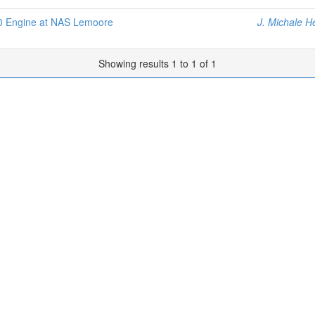
0 Engine at NAS Lemoore
J. Michale H
Showing results 1 to 1 of 1