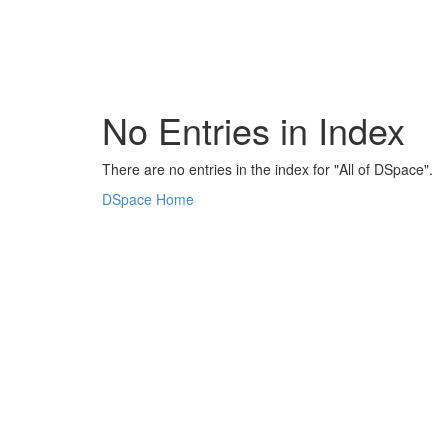
Skip
navigation
No Entries in Index
There are no entries in the index for "All of DSpace".
DSpace Home