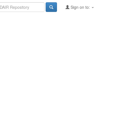
Sign on to: